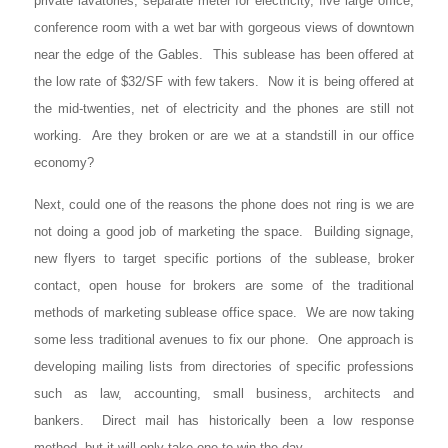
private lavatories, separate meter for electricity, five large office,
conference room with a wet bar with gorgeous views of downtown
near the edge of the Gables. This sublease has been offered at
the low rate of $32/SF with few takers. Now it is being offered at
the mid-twenties, net of electricity and the phones are still not
working. Are they broken or are we at a standstill in our office
economy?
Next, could one of the reasons the phone does not ring is we are
not doing a good job of marketing the space. Building signage,
new flyers to target specific portions of the sublease, broker
contact, open house for brokers are some of the traditional
methods of marketing sublease office space. We are now taking
some less traditional avenues to fix our phone. One approach is
developing mailing lists from directories of specific professions
such as law, accounting, small business, architects and
bankers. Direct mail has historically been a low response
method, but it will only take one to win the day.