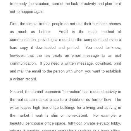
to remedy the situation, correct the lack of activity and plan for it
not to happen again.
First, the simple truth is people do not use their business phones
as much as before. Email is the major method of
communication, providing a record on the computer and even a
hard copy if downloaded and printed. You need to know,
however, that the law treats an email message as an oral
communication. If you need a written message, download, print
and mail the email to the person with whom you want to establish
a written record.
Second, the current economic “correction” has reduced activity in
the real estate market place to a dribble of its former flow. The
writer leases high rise office buildings for a living and activity in
the market I work is slim or non-existent. For example, a
beautiful penthouse office space, full floor, private elevator lobby,