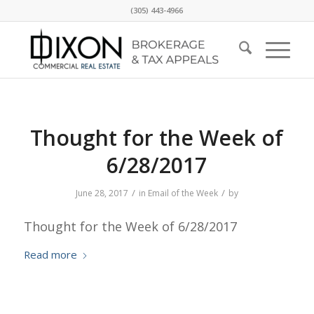
(305) 443-4966
Thought for the Week of
6/28/2017
/
/
June 28, 2017
in
Email of the Week
by
Thought for the Week of 6/28/2017
Read more