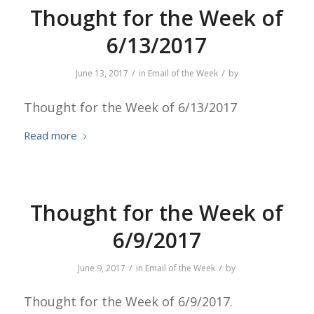
Thought for the Week of
6/13/2017
/
/
June 13, 2017
in
Email of the Week
by
Thought for the Week of 6/13/2017
Read more
Thought for the Week of
6/9/2017
/
/
June 9, 2017
in
Email of the Week
by
Thought for the Week of 6/9/2017.