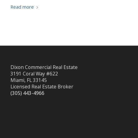
Read more
Dixon Commercial Real Estate
3191 Coral Way #622
Miami, FL 33145
Licensed Real Estate Broker
(305) 443-4966