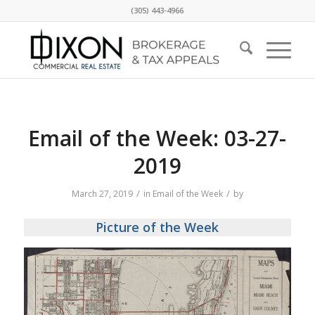
(305) 443-4966
Email of the Week: 03-27-
2019
/
/
March 27, 2019
in
Email of the Week
by
Picture of the Week