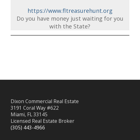
https://www.fltreasurehunt.org
Do you have money just waiting for you
with the State?
Dixon Commercial Real Estate
3191 Coral Way #622
Miami, FL 33145
Licensed Real Estate Broker
(305) 443-4966