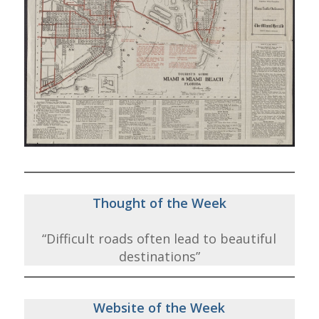
Thought of the Week
“Difficult roads often lead to beautiful
destinations”
Website of the Week