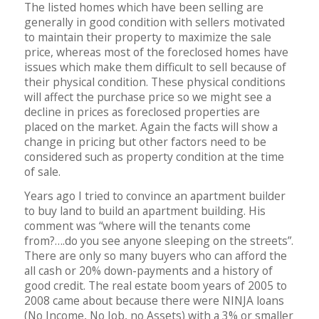
The listed homes which have been selling are
generally in good condition with sellers motivated
to maintain their property to maximize the sale
price, whereas most of the foreclosed homes have
issues which make them difficult to sell because of
their physical condition. These physical conditions
will affect the purchase price so we might see a
decline in prices as foreclosed properties are
placed on the market. Again the facts will show a
change in pricing but other factors need to be
considered such as property condition at the time
of sale.
Years ago I tried to convince an apartment builder
to buy land to build an apartment building. His
comment was “where will the tenants come
from?….do you see anyone sleeping on the streets”.
There are only so many buyers who can afford the
all cash or 20% down-payments and a history of
good credit. The real estate boom years of 2005 to
2008 came about because there were NINJA loans
(No Income, No Job, no Assets) with a 3% or smaller