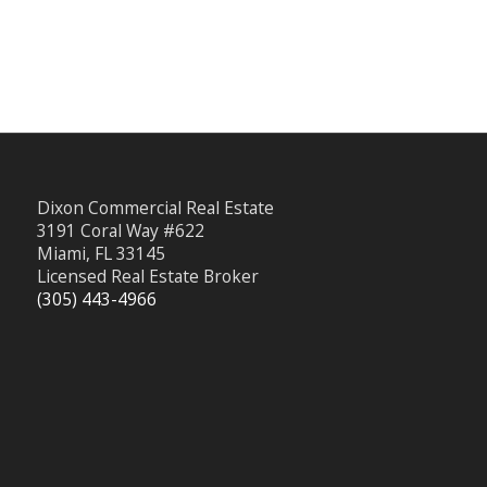
Dixon Commercial Real Estate
3191 Coral Way #622
Miami, FL 33145
Licensed Real Estate Broker
(305) 443-4966