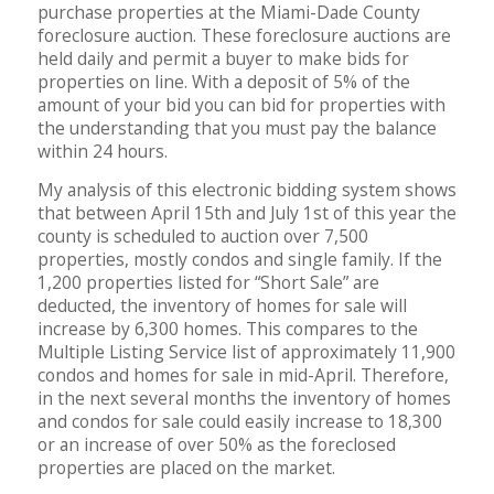
purchase properties at the Miami-Dade County
foreclosure auction. These foreclosure auctions are
held daily and permit a buyer to make bids for
properties on line. With a deposit of 5% of the
amount of your bid you can bid for properties with
the understanding that you must pay the balance
within 24 hours.
My analysis of this electronic bidding system shows
that between April 15th and July 1st of this year the
county is scheduled to auction over 7,500
properties, mostly condos and single family. If the
1,200 properties listed for “Short Sale” are
deducted, the inventory of homes for sale will
increase by 6,300 homes. This compares to the
Multiple Listing Service list of approximately 11,900
condos and homes for sale in mid-April. Therefore,
in the next several months the inventory of homes
and condos for sale could easily increase to 18,300
or an increase of over 50% as the foreclosed
properties are placed on the market.