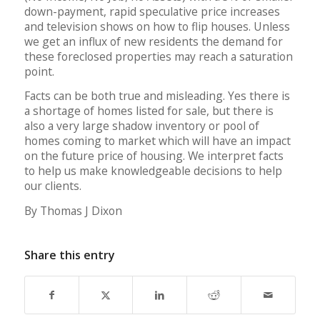
down-payment, rapid speculative price increases
and television shows on how to flip houses. Unless
we get an influx of new residents the demand for
these foreclosed properties may reach a saturation
point.
Facts can be both true and misleading. Yes there is
a shortage of homes listed for sale, but there is
also a very large shadow inventory or pool of
homes coming to market which will have an impact
on the future price of housing. We interpret facts
to help us make knowledgeable decisions to help
our clients.
By Thomas J Dixon
Share this entry