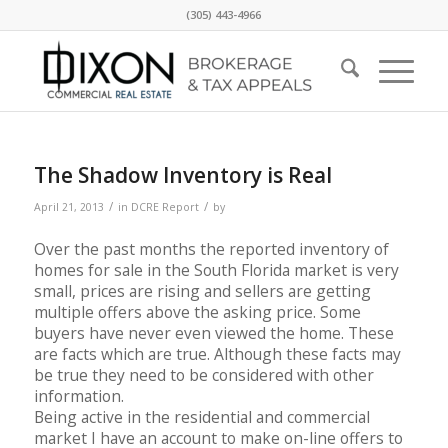
(305) 443-4966
The Shadow Inventory is Real
/
/
April 21, 2013
in
DCRE Report
by
Over the past months the reported inventory of
homes for sale in the South Florida market is very
small, prices are rising and sellers are getting
multiple offers above the asking price. Some
buyers have never even viewed the home. These
are facts which are true. Although these facts may
be true they need to be considered with other
information.
Being active in the residential and commercial
market I have an account to make on-line offers to