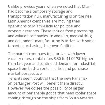
Unlike previous years when we noted that Miami
had become a temporary storage and
transportation hub, manufacturing is on the rise.
Latin America companies are moving their
operations to Miami-Dade for political and
economic reasons. These include food processing
and aviation companies. In addition, medical drug
and equipment manufacturing is active, with some
tenants purchasing their own facilities.
The market continues to improve, with lower
vacancy rates, rental rates $.50 to $1.00/SF higher
than last year and continued demand for industrial
space from both a rental market and purchase
market perspective.
Tenants seem doubtful that the new Panamax
Ships/Larger Port will benefit them directly.
However, we do see the possibility of larger
amount of perishable goods that need cooler space
coming through on the ships from South America.