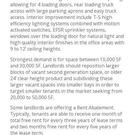
allowing for 4 loading doors, rear loading truck
access with large parking aprons and easy truck
access. Interior improvement include T-5 high
efficiency lighting systems combined with motion
activated switches, EFSR sprinkler systems,
windows over the loading door for natural light and
high quality interior finishes in the office areas with
9 to 12’ ceiling heights.
Strongest demand is for space between 10,000 SF
and 30,000 SF. Landlords should reposition larger
blocks of vacant second generation space, or older
24’ clear height product and subdividing these
larger vacant spaces into smaller bays in order to
target smaller tenants in the market seeking from
20,000 to 50,000 SF.
Some landlords are offering a Rent Abatement.
Typically, tenants are able to receive one month of
total free rent for every three years of lease terms
and two months free rent for every five years of
the lease term.