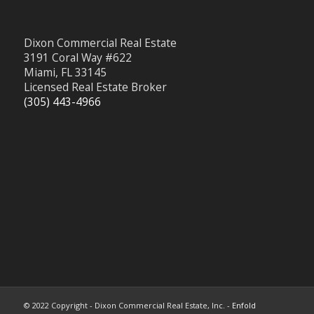
Dixon Commercial Real Estate
3191 Coral Way #622
Miami, FL 33145
Licensed Real Estate Broker
(305) 443-4966
© 2022 Copyright - Dixon Commercial Real Estate, Inc. -
Enfold