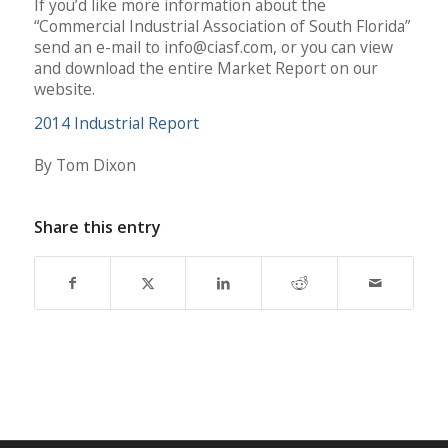
If you’d like more information about the
“Commercial Industrial Association of South Florida”
send an e-mail to
info@ciasf.com
, or you can view
and download the entire Market Report on our
website.
2014 Industrial Report
By Tom Dixon
Share this entry