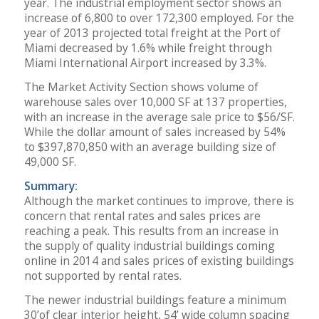
year. The industrial employment sector shows an
increase of 6,800 to over 172,300 employed. For the
year of 2013 projected total freight at the Port of
Miami decreased by 1.6% while freight through
Miami International Airport increased by 3.3%.
The Market Activity Section shows volume of
warehouse sales over 10,000 SF at 137 properties,
with an increase in the average sale price to $56/SF.
While the dollar amount of sales increased by 54%
to $397,870,850 with an average building size of
49,000 SF.
Summary:
Although the market continues to improve, there is
concern that rental rates and sales prices are
reaching a peak. This results from an increase in
the supply of quality industrial buildings coming
online in 2014 and sales prices of existing buildings
not supported by rental rates.
The newer industrial buildings feature a minimum
30’of clear interior height, 54’ wide column spacing