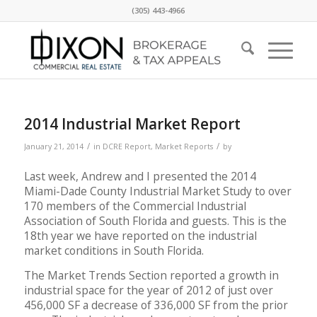
(305) 443-4966
2014 Industrial Market Report
/
/
January 21, 2014
in
DCRE Report
,
Market Reports
by
Last week, Andrew and I presented the 2014
Miami-Dade County Industrial Market Study to over
170 members of the Commercial Industrial
Association of South Florida and guests. This is the
18th year we have reported on the industrial
market conditions in South Florida.
The Market Trends Section reported a growth in
industrial space for the year of 2012 of just over
456,000 SF a decrease of 336,000 SF from the prior