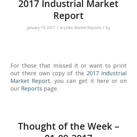
2017 Industrial Market
Report
/
/
January 19, 2017
in
Links
,
Market Reports
by
For those that missed it or want to print
out there own copy of the
2017 Industrial
Market Report
, you can get it here or on
our
Reports
page.
Thought of the Week –