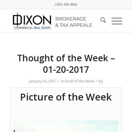
(305) 443-4966
Thought of the Week –
01-20-2017
/
/
January 20, 2017
in
Email of the Week
by
Picture of the Week