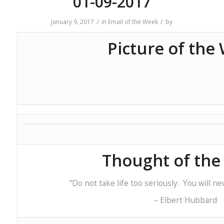
01-09-2017
/
/
January 9, 2017
in
Email of the Week
by
Picture of the
Thought of th
“Do not take life too seriously. You will neve
– Elbert Hubbard