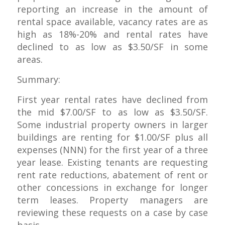
reporting an increase in the amount of
rental space available, vacancy rates are as
high as 18%-20% and rental rates have
declined to as low as $3.50/SF in some
areas.
Summary:
First year rental rates have declined from
the mid $7.00/SF to as low as $3.50/SF.
Some industrial property owners in larger
buildings are renting for $1.00/SF plus all
expenses (NNN) for the first year of a three
year lease. Existing tenants are requesting
rent rate reductions, abatement of rent or
other concessions in exchange for longer
term leases. Property managers are
reviewing these requests on a case by case