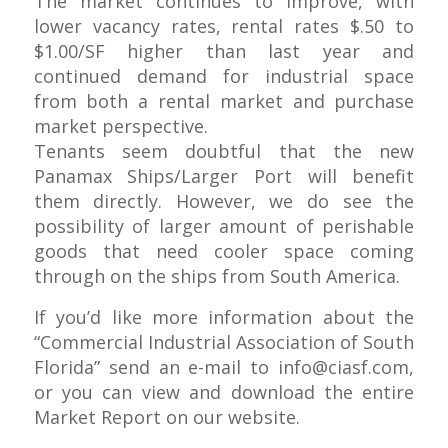
The market continues to improve, with
lower vacancy rates, rental rates $.50 to
$1.00/SF higher than last year and
continued demand for industrial space
from both a rental market and purchase
market perspective.
Tenants seem doubtful that the new
Panamax Ships/Larger Port will benefit
them directly. However, we do see the
possibility of larger amount of perishable
goods that need cooler space coming
through on the ships from South America.
If you’d like more information about the
“Commercial Industrial Association of South
Florida” send an e-mail to
info@ciasf.com
,
or you can view and download the entire
Market Report on our website.