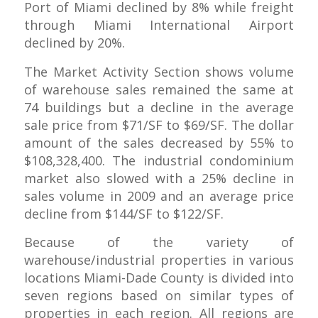
Port of Miami declined by 8% while freight
through Miami International Airport
declined by 20%.
The Market Activity Section shows volume
of warehouse sales remained the same at
74 buildings but a decline in the average
sale price from $71/SF to $69/SF. The dollar
amount of the sales decreased by 55% to
$108,328,400. The industrial condominium
market also slowed with a 25% decline in
sales volume in 2009 and an average price
decline from $144/SF to $122/SF.
Because of the variety of
warehouse/industrial properties in various
locations Miami-Dade County is divided into
seven regions based on similar types of
properties in each region. All regions are