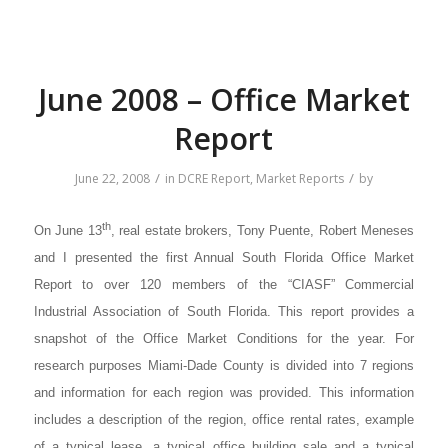
June 2008 – Office Market
Report
/
/
June 22, 2008
in
DCRE Report
,
Market Reports
by
th
On June 13
, real estate brokers, Tony Puente, Robert Meneses
and I presented the first Annual South Florida Office Market
Report to over 120 members of the “CIASF” Commercial
Industrial Association of South Florida. This report provides a
snapshot of the Office Market Conditions for the year. For
research purposes Miami-Dade County is divided into 7 regions
and information for each region was provided. This information
includes a description of the region, office rental rates, example
of a typical lease, a typical office building sale and a typical