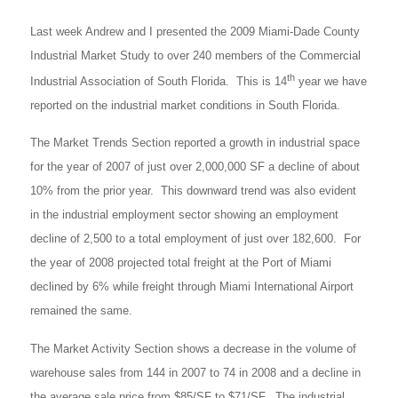
Last week Andrew and I presented the 2009 Miami-Dade County
Industrial Market Study to over 240 members of the Commercial
th
Industrial Association of South Florida. This is 14
year we have
reported on the industrial market conditions in South Florida.
The Market Trends Section reported a growth in industrial space
for the year of 2007 of just over 2,000,000 SF a decline of about
10% from the prior year. This downward trend was also evident
in the industrial employment sector showing an employment
decline of 2,500 to a total employment of just over 182,600. For
the year of 2008 projected total freight at the Port of Miami
declined by 6% while freight through Miami International Airport
remained the same.
The Market Activity Section shows a decrease in the volume of
warehouse sales from 144 in 2007 to 74 in 2008 and a decline in
the average sale price from $85/SF to $71/SF. The industrial