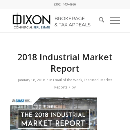
(305) 443-4966
2018 Industrial Market
Report
/
January 18, 2018
in
Email of the Week
,
Featured
,
Market
/
Reports
by