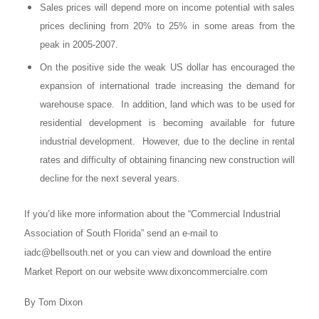
Sales prices will depend more on income potential with sales
prices declining from 20% to 25% in some areas from the
peak in 2005-2007.
On the positive side the weak US dollar has encouraged the
expansion of international trade increasing the demand for
warehouse space. In addition, land which was to be used for
residential development is becoming available for future
industrial development. However, due to the decline in rental
rates and difficulty of obtaining financing new construction will
decline for the next several years.
If you’d like more information about the “Commercial Industrial
Association of South Florida” send an e-mail to
iadc@bellsouth.net
or you can view and download the entire
Market Report on our website www.dixoncommercialre.com
By Tom Dixon