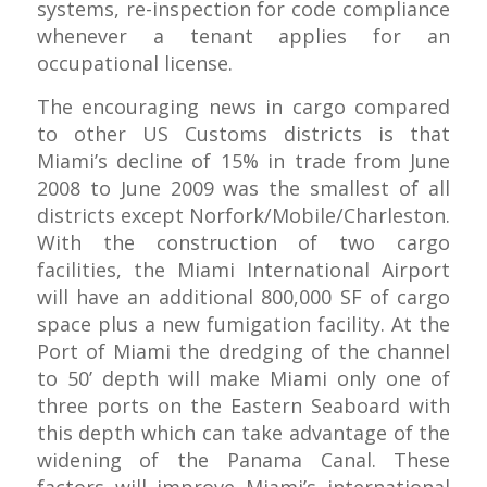
systems, re-inspection for code compliance
whenever a tenant applies for an
occupational license.
The encouraging news in cargo compared
to other US Customs districts is that
Miami’s decline of 15% in trade from June
2008 to June 2009 was the smallest of all
districts except Norfork/Mobile/Charleston.
With the construction of two cargo
facilities, the Miami International Airport
will have an additional 800,000 SF of cargo
space plus a new fumigation facility. At the
Port of Miami the dredging of the channel
to 50’ depth will make Miami only one of
three ports on the Eastern Seaboard with
this depth which can take advantage of the
widening of the Panama Canal. These
factors will improve Miami’s international