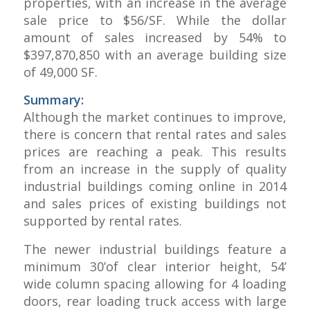
properties, with an increase in the average
sale price to $56/SF. While the dollar
amount of sales increased by 54% to
$397,870,850 with an average building size
of 49,000 SF.
Summary:
Although the market continues to improve,
there is concern that rental rates and sales
prices are reaching a peak. This results
from an increase in the supply of quality
industrial buildings coming online in 2014
and sales prices of existing buildings not
supported by rental rates.
The newer industrial buildings feature a
minimum 30’of clear interior height, 54’
wide column spacing allowing for 4 loading
doors, rear loading truck access with large