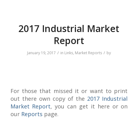
2017 Industrial Market
Report
/
/
January 19, 2017
in
Links
,
Market Reports
by
For those that missed it or want to print
out there own copy of the
2017 Industrial
Market Report
, you can get it here or on
our
Reports
page.