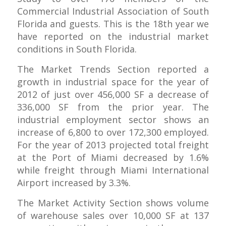
Commercial Industrial Association of South
Florida and guests. This is the 18th year we
have reported on the industrial market
conditions in South Florida.
The Market Trends Section reported a
growth in industrial space for the year of
2012 of just over 456,000 SF a decrease of
336,000 SF from the prior year. The
industrial employment sector shows an
increase of 6,800 to over 172,300 employed.
For the year of 2013 projected total freight
at the Port of Miami decreased by 1.6%
while freight through Miami International
Airport increased by 3.3%.
The Market Activity Section shows volume
of warehouse sales over 10,000 SF at 137