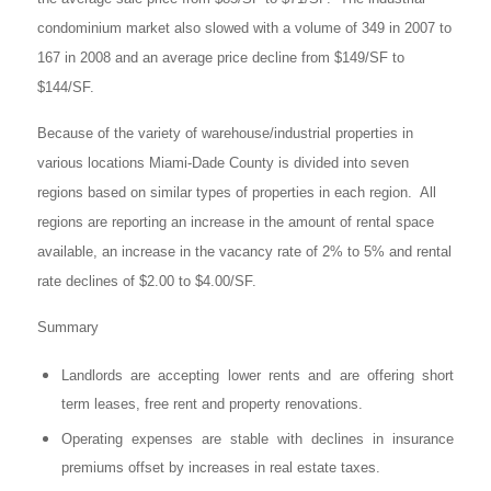
condominium market also slowed with a volume of 349 in 2007 to
167 in 2008 and an average price decline from $149/SF to
$144/SF.
Because of the variety of warehouse/industrial properties in
various locations Miami-Dade County is divided into seven
regions based on similar types of properties in each region. All
regions are reporting an increase in the amount of rental space
available, an increase in the vacancy rate of 2% to 5% and rental
rate declines of $2.00 to $4.00/SF.
Summary
Landlords are accepting lower rents and are offering short
term leases, free rent and property renovations.
Operating expenses are stable with declines in insurance
premiums offset by increases in real estate taxes.