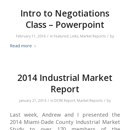
Intro to Negotiations
Class – Powerpoint
/
/
February 11, 2016
in
Featured
,
Links
,
Market Reports
by
Read more
2014 Industrial Market
Report
/
/
January 21, 2014
in
DCRE Report
,
Market Reports
by
Last week, Andrew and I presented the
2014 Miami-Dade County Industrial Market
Study to over 170 members of the