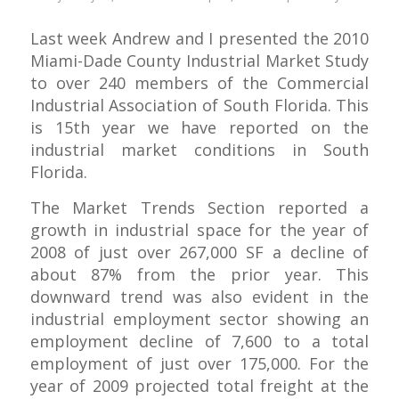
Last week Andrew and I presented the 2010
Miami-Dade County Industrial Market Study
to over 240 members of the Commercial
Industrial Association of South Florida. This
is 15th year we have reported on the
industrial market conditions in South
Florida.
The Market Trends Section reported a
growth in industrial space for the year of
2008 of just over 267,000 SF a decline of
about 87% from the prior year. This
downward trend was also evident in the
industrial employment sector showing an
employment decline of 7,600 to a total
employment of just over 175,000. For the
year of 2009 projected total freight at the