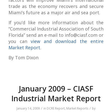
trade as the economy recovers and secure
Miami’s future as a major air and sea port.
If you’d like more information about the
“Commercial Industrial Association of South
Florida” send an e-mail to
info@ciasf.com
or
you can
view and download the entire
Market Report
.
By Tom Dixon
January 2009 – CIASF
Industrial Market Report
/
/
January 14, 2009
in
DCRE Report
,
Market Reports
by