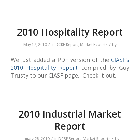
2010 Hospitality Report
/
/
May 17, 2010
in
DCRE Report
,
Market Reports
by
We just added a PDF version of the
CIASF’s
2010 Hospitality Report
compiled by Guy
Trusty to our CIASF page. Check it out.
2010 Industrial Market
Report
/
/
January 28, 2010
in
DCRE Report
,
Market Reports
by