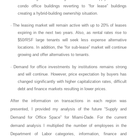
condo office buildings reverting to “for lease” buildings
creating a hybrid-building ownership situation.
· The leasing market will remain active with up to 20% of leases
expiring in the next two years. Also, as rental rates rise to
$50/RSF large tenants will seek less expense alternative
locations. In addition, the “for sub-lease” market will continue
growing and offer alternatives to tenants.
· Demand for office investments by institutions remains strong
and will continue. However, price expectation by buyers has
changed significantly with higher capitalization rates, difficult
debt and finance markets resulting in lower prices.
After the information on transactions in each region was
presented, I provided my analysis of the future “Supply and
Demand for Office Space” for Miami-Dade. For the current
demand analysis I multiplied the number of employees in the
Department of Labor categories, information, finance and