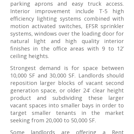
parking aprons and easy truck access.
Interior improvement include T-5 high
efficiency lighting systems combined with
motion activated switches, EFSR sprinkler
systems, windows over the loading door for
natural light and high quality interior
finishes in the office areas with 9 to 12’
ceiling heights.
Strongest demand is for space between
10,000 SF and 30,000 SF. Landlords should
reposition larger blocks of vacant second
generation space, or older 24’ clear height
product and subdividing these larger
vacant spaces into smaller bays in order to
target smaller tenants in the market
seeking from 20,000 to 50,000 SF.
Some landlords are offering a Rent