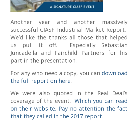
Another year and another massively
successful CIASF Industrial Market Report.
We’d like the thanks all those that helped
us pull it off. Especially Sebastian
Juncadella and Fairchild Partners for his
part in the presentation.
For any who need a copy, you can
download
the full report on here
.
We were also quoted in the Real Deal’s
coverage of the event.
Which you can read
on their website. Pay no attention the fact
that they called in the 2017 report.