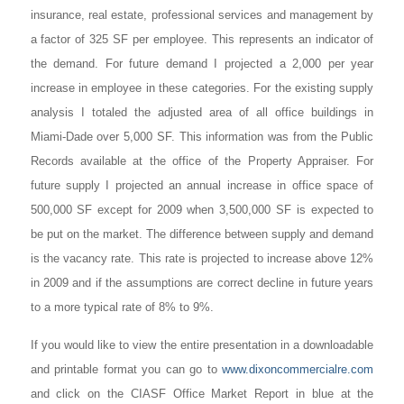
insurance, real estate, professional services and management by
a factor of 325 SF per employee. This represents an indicator of
the demand. For future demand I projected a 2,000 per year
increase in employee in these categories. For the existing supply
analysis I totaled the adjusted area of all office buildings in
Miami-Dade over 5,000 SF. This information was from the Public
Records available at the office of the Property Appraiser. For
future supply I projected an annual increase in office space of
500,000 SF except for 2009 when 3,500,000 SF is expected to
be put on the market. The difference between supply and demand
is the vacancy rate. This rate is projected to increase above 12%
in 2009 and if the assumptions are correct decline in future years
to a more typical rate of 8% to 9%.
If you would like to view the entire presentation in a downloadable
and printable format you can go to
www.dixoncommercialre.com
and click on the CIASF Office Market Report in blue at the