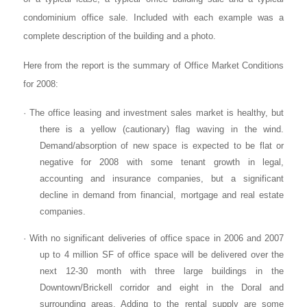
condominium office sale. Included with each example was a
complete description of the building and a photo.
Here from the report is the summary of Office Market Conditions
for 2008:
· The office leasing and investment sales market is healthy, but
there is a yellow (cautionary) flag waving in the wind.
Demand/absorption of new space is expected to be flat or
negative for 2008 with some tenant growth in legal,
accounting and insurance companies, but a significant
decline in demand from financial, mortgage and real estate
companies.
· With no significant deliveries of office space in 2006 and 2007
up to 4 million SF of office space will be delivered over the
next 12-30 month with three large buildings in the
Downtown/Brickell corridor and eight in the Doral and
surrounding areas. Adding to the rental supply are some