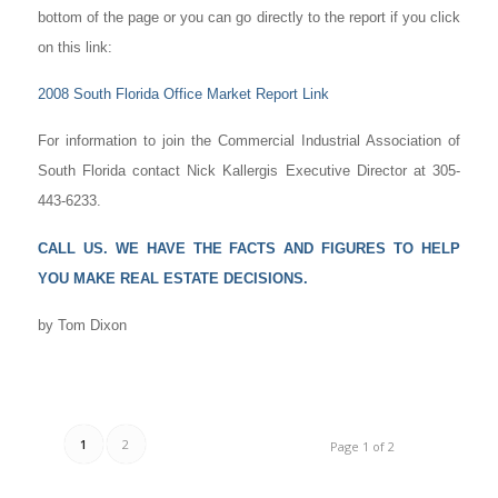
bottom of the page or you can go directly to the report if you click
on this link:
2008 South Florida Office Market Report Link
For information to join the Commercial Industrial Association of
South Florida contact Nick Kallergis Executive Director at 305-
443-6233.
CALL US. WE HAVE THE FACTS AND FIGURES TO HELP
YOU MAKE REAL ESTATE DECISIONS.
by Tom Dixon
1
2
Page 1 of 2