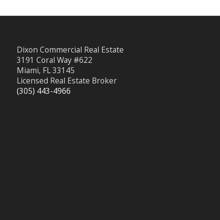
Dixon Commercial Real Estate
3191 Coral Way #622
Miami, FL 33145
Licensed Real Estate Broker
(305) 443-4966