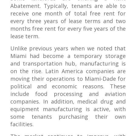
Abatement. Typically, tenants are able to
receive one month of total free rent for
every three years of lease terms and two
months free rent for every five years of the
lease term.
Unlike previous years when we noted that
Miami had become a temporary storage
and transportation hub, manufacturing is
on the rise. Latin America companies are
moving their operations to Miami-Dade for
political and economic reasons. These
include food processing and aviation
companies. In addition, medical drug and
equipment manufacturing is active, with
some tenants purchasing their own
facilities.