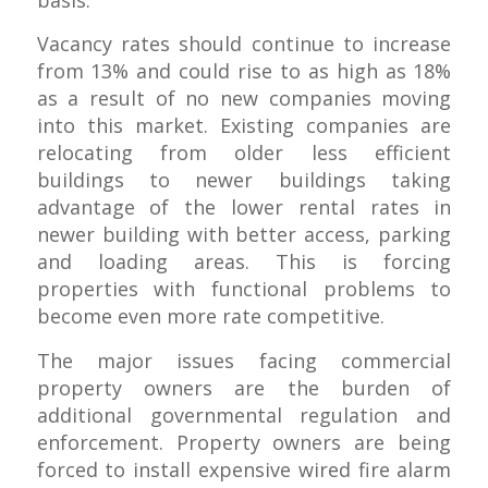
basis.
Vacancy rates should continue to increase
from 13% and could rise to as high as 18%
as a result of no new companies moving
into this market. Existing companies are
relocating from older less efficient
buildings to newer buildings taking
advantage of the lower rental rates in
newer building with better access, parking
and loading areas. This is forcing
properties with functional problems to
become even more rate competitive.
The major issues facing commercial
property owners are the burden of
additional governmental regulation and
enforcement. Property owners are being
forced to install expensive wired fire alarm