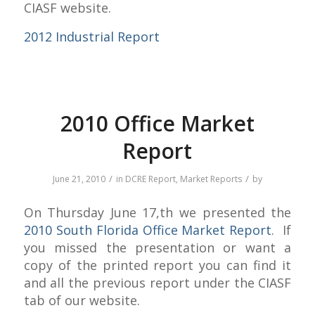
CIASF website.
2012 Industrial Report
2010 Office Market
Report
/
/
June 21, 2010
in
DCRE Report
,
Market Reports
by
On Thursday June 17,th we presented the
2010 South Florida Office Market Report
. If
you missed the presentation or want a
copy of the printed report you can find it
and all the previous report under the CIASF
tab of our website.