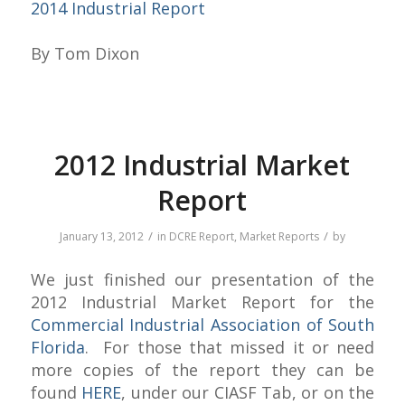
2014 Industrial Report
By Tom Dixon
2012 Industrial Market
Report
/
/
January 13, 2012
in
DCRE Report
,
Market Reports
by
We just finished our presentation of the
2012 Industrial Market Report for the
Commercial Industrial Association of South
Florida
. For those that missed it or need
more copies of the report they can be
found
HERE
, under our CIASF Tab, or on the