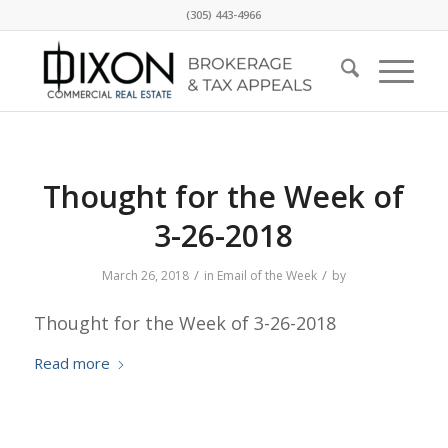
(305) 443-4966
Thought for the Week of
3-26-2018
/
/
March 26, 2018
in
Email of the Week
by
Thought for the Week of 3-26-2018
Read more