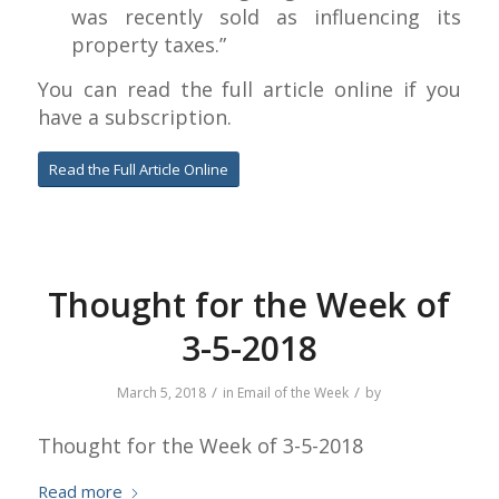
was recently sold as influencing its
property taxes.”
You can read the full article online if you
have a subscription.
Read the Full Article Online
Thought for the Week of
3-5-2018
/
/
March 5, 2018
in
Email of the Week
by
Thought for the Week of 3-5-2018
Read more