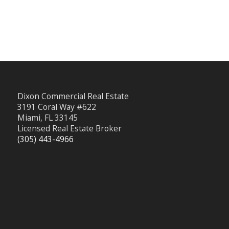
Dixon Commercial Real Estate
3191 Coral Way #622
Miami, FL 33145
Licensed Real Estate Broker
(305) 443-4966