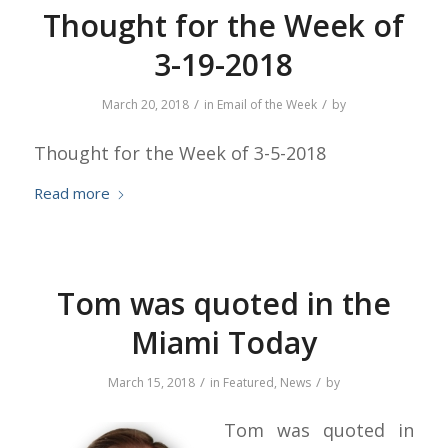
Thought for the Week of
3-19-2018
/
/
March 20, 2018
in
Email of the Week
by
Thought for the Week of 3-5-2018
Read more
Tom was quoted in the
Miami Today
/
/
March 15, 2018
in
Featured
,
News
by
Tom was quoted in