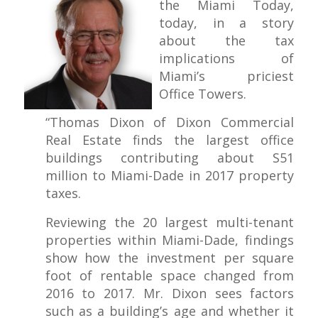
the Miami Today,
today, in a story
about the tax
implications of
Miami’s priciest
Office Towers.
“Thomas Dixon of Dixon Com­mercial
Real Estate finds the larg­est office
buildings contributing about S51
million to Miami-Dade in 2017 property
taxes.
Reviewing the 20 largest multi-tenant
properties within Miami-Dade, findings
show how the investment per square
foot of rentable space changed from
2016 to 2017. Mr. Dixon sees factors
such as a building’s age and whether it