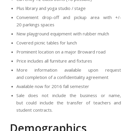
Plus library and yoga studio / stage
Convenient drop-off and pickup area with +/-
20 parkings spaces
New playground equipment with rubber mulch
Covered picnic tables for lunch
Prominent location on a major Broward road
Price includes all furniture and fixtures
More information available upon request
and completion of a confidentiality agreement
Available now for 2016 fall semester
Sale does not include the business or name,
but could include the transfer of teachers and
student contracts.
Demographics