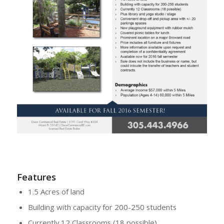
Features
1.5 Acres of land
Building with capacity for 200-250 students
Currently 12 Classrooms (18 possible)