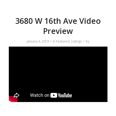
3680 W 16th Ave Video
Preview
/
/
January 4, 2019
in
Featured
,
Listings
by