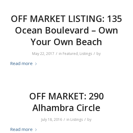
OFF MARKET LISTING: 135
Ocean Boulevard – Own
Your Own Beach
/
/
May 22, 2017
in
Featured
,
Listings
by
Read more
OFF MARKET: 290
Alhambra Circle
/
/
July 18, 2016
in
Listings
by
Read more