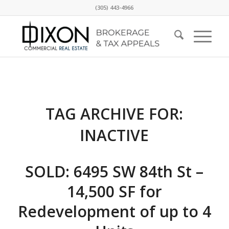
(305) 443-4966
TAG ARCHIVE FOR:
INACTIVE
SOLD: 6495 SW 84th St –
14,500 SF for
Redevelopment of up to 4