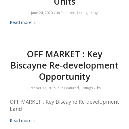
Units
/
/
June 24, 2020
in
Featured
,
Listings
by
Read more
OFF MARKET : Key
Biscayne Re-development
Opportunity
/
/
October 17, 2019
in
Featured
,
Listings
by
OFF MARKET : Key Biscayne Re-development
Land
Read more