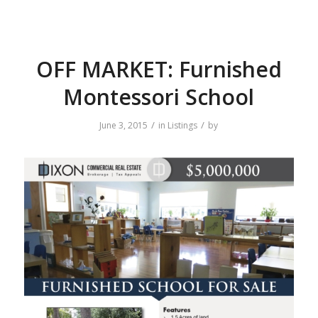
OFF MARKET: Furnished
Montessori School
/
/
June 3, 2015
in
Listings
by