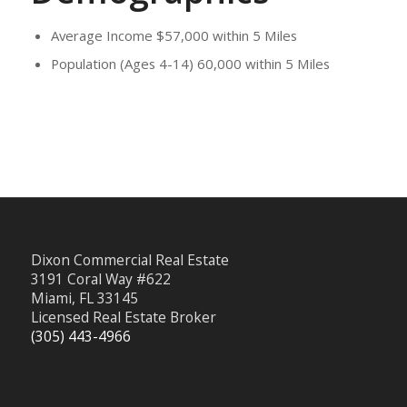
Average Income $57,000 within 5 Miles
Population (Ages 4-14) 60,000 within 5 Miles
Dixon Commercial Real Estate
3191 Coral Way #622
Miami, FL 33145
Licensed Real Estate Broker
(305) 443-4966