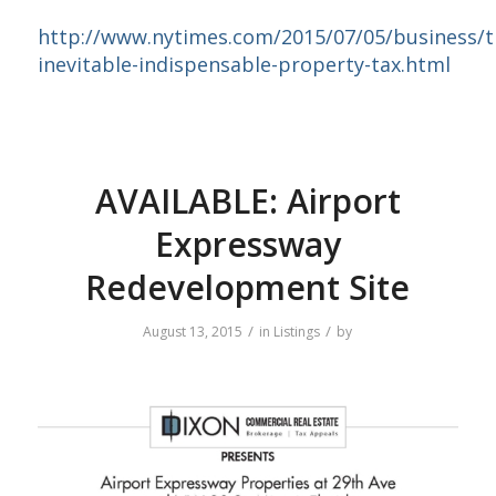
http://www.nytimes.com/2015/07/05/business/t
inevitable-indispensable-property-tax.html
AVAILABLE: Airport
Expressway
Redevelopment Site
/
/
August 13, 2015
in
Listings
by