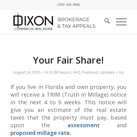
(305) 443-4966
Your Fair Share!
/
/
August 24, 2015
in
DCRE Report
,
FAQ
,
Featured
,
Updates
by
If you live in Florida and own property, you
will receive a TRIM (Truth in Millage) notice
in the next 4 to 6 weeks. This notice will
give you an estimate of the real estate
taxes that the property must pay, based
upon the
assessment
and
proposed millage rate.