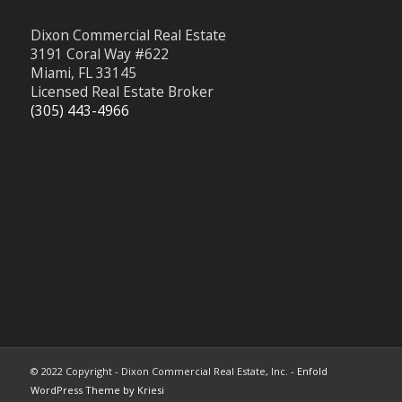
Dixon Commercial Real Estate
3191 Coral Way #622
Miami, FL 33145
Licensed Real Estate Broker
(305) 443-4966
© 2022 Copyright - Dixon Commercial Real Estate, Inc. -
Enfold
WordPress Theme by Kriesi