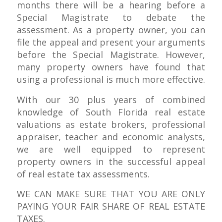
months there will be a hearing before a
Special Magistrate to debate the
assessment. As a property owner, you can
file the appeal and present your arguments
before the Special Magistrate. However,
many property owners have found that
using a professional is much more effective.
With our 30 plus years of combined
knowledge of South Florida real estate
valuations as estate brokers, professional
appraiser, teacher and economic analysts,
we are well equipped to represent
property owners in the successful appeal
of real estate tax assessments.
WE CAN MAKE SURE THAT YOU ARE ONLY
PAYING YOUR FAIR SHARE OF REAL ESTATE
TAXES.