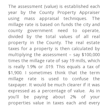
The assessment (value) is established each
year by the County Property Appraiser
using mass appraisal techniques. The
millage rate is based on funds the city and
county government need to operate,
divided by the total values of all real
property in the County. The real estate
taxes for a property is then calculated by
multiplying the assessment – say $100,000
times the millage rate of say 19 mills, which
is really 1.9% or .019. This equals a tax of
$1,900. I sometimes think that the term
millage rate is used to confuse the
taxpayer. It would be much clearer if it was
expressed as a percentage of value. As in
you’ll be paying about 2% of your
properties value in taxes each and every