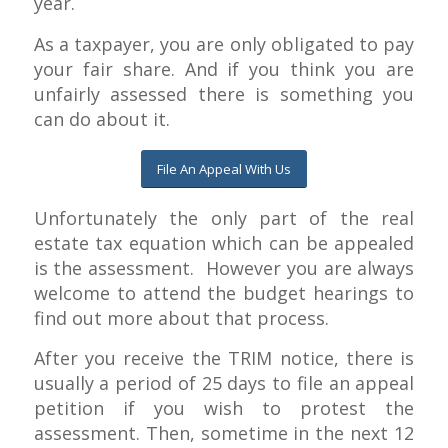
year.
As a taxpayer, you are only obligated to pay
your fair share. And if you think you are
unfairly assessed there is something you
can do about it.
File An Appeal With Us
Unfortunately the only part of the real
estate tax equation which can be appealed
is the assessment. However you are always
welcome to attend the budget hearings to
find out more about that process.
After you receive the TRIM notice, there is
usually a period of 25 days to file an appeal
petition if you wish to protest the
assessment. Then, sometime in the next 12