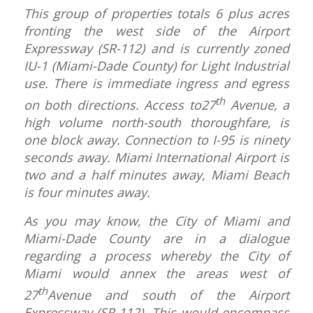
This group of properties totals 6 plus acres
fronting the west side of the Airport
Expressway (SR-112) and is currently zoned
IU-1 (Miami-Dade County) for Light Industrial
use. There is immediate ingress and egress
th
on both directions. Access to27
Avenue, a
high volume north-south thoroughfare, is
one block away. Connection to I-95 is ninety
seconds away. Miami International Airport is
two and a half minutes away, Miami Beach
is four minutes away.
As you may know, the City of Miami and
Miami-Dade County are in a dialogue
regarding a process whereby the City of
Miami would annex the areas west of
th
27
Avenue and south of the Airport
Expressway (SR-112). This would encompass