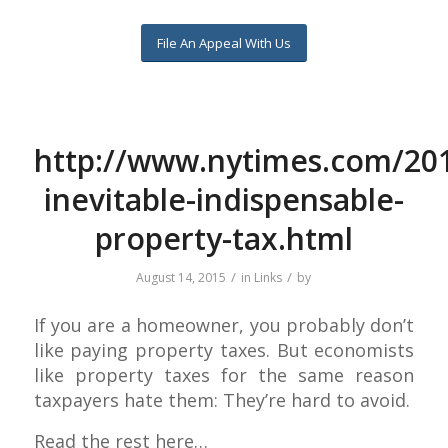
File An Appeal With Us
http://www.nytimes.com/201
inevitable-indispensable-
property-tax.html
/
/
August 14, 2015
in
Links
by
If you are a homeowner, you probably don’t
like paying property taxes. But economists
like property taxes for the same reason
taxpayers hate them: They’re hard to avoid.
Read the rest here…