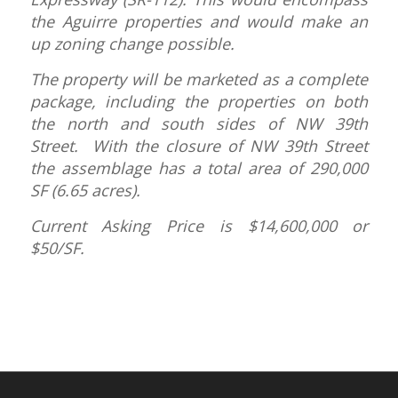
the Aguirre properties and would make an
up zoning change possible.
The property will be marketed as a complete
package, including the properties on both
the north and south sides of NW 39th
Street. With the closure of NW 39th Street
the assemblage has a total area of 290,000
SF (6.65 acres).
Current Asking Price is $14,600,000 or
$50/SF.