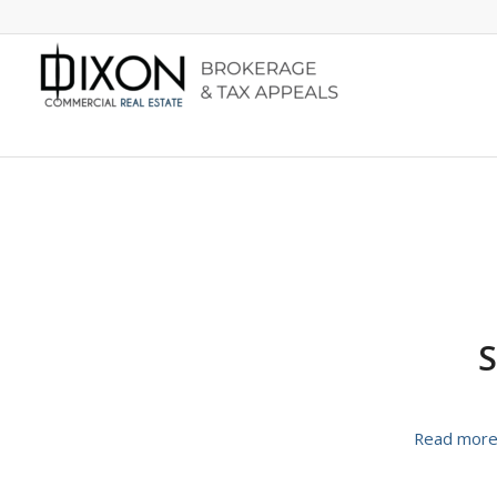
S
Read mor