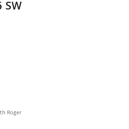
6 SW
ith Roger