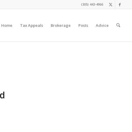
(305) 443-4966
Home
Tax Appeals
Brokerage
Posts
Advice
nd