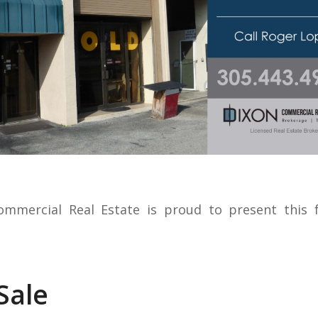
ommercial Real Estate is proud to present this f
Sale