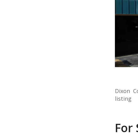
Dixon C
listing
For 