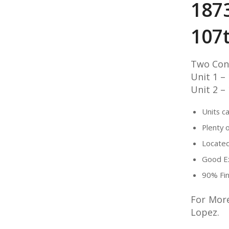
187
107
Two Con
Unit 1 –
Unit 2 –
Units c
Plenty 
Located
Good Ex
90% Fin
For More
Lopez.