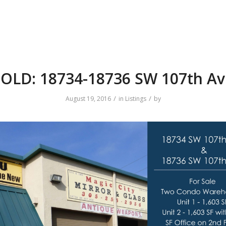
OLD: 18734-18736 SW 107th Av
/
/
August 19, 2016
in
Listings
by