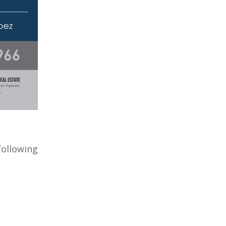
ollowing