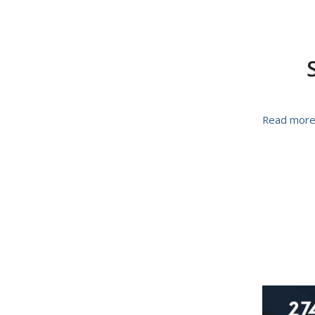
Read mor