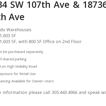
34 SW 107th Ave & 1873
th Ave
do Warehouses
 1,603 SF
 1,603 SF, with 800 SF Office on 2nd Floor
an be purchased separately
of shared parking
 on High Visibility Road
posure for Retail Use
ancing Available for Owner-Users
 information please call 305.443.4966 and speak w