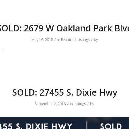
SOLD: 2679 W Oakland Park Blv
/
/
May 16, 2018
in
Featured
,
Listings
by
e
SOLD: 27455 S. Dixie Hwy
/
/
September 2, 2016
in
Listings
by