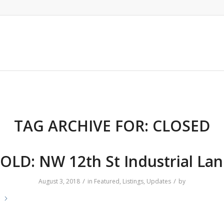
TAG ARCHIVE FOR:
CLOSED
OLD: NW 12th St Industrial La
/
/
August 3, 2018
in
Featured
,
Listings
,
Updates
by
e