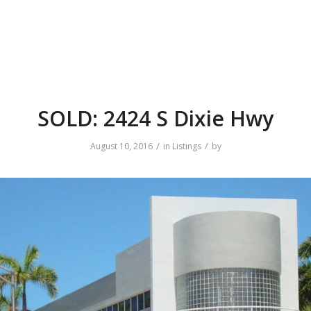
SOLD: 2424 S Dixie Hwy
/
/
August 10, 2016
in
Listings
by