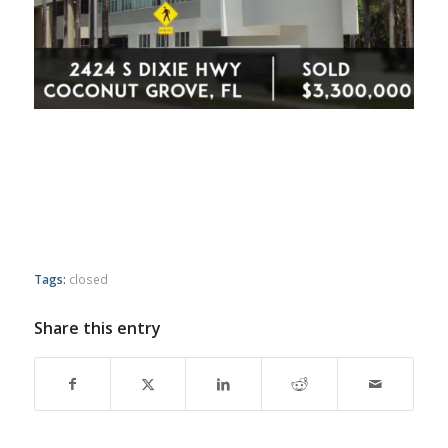
Tags:
closed
Share this entry