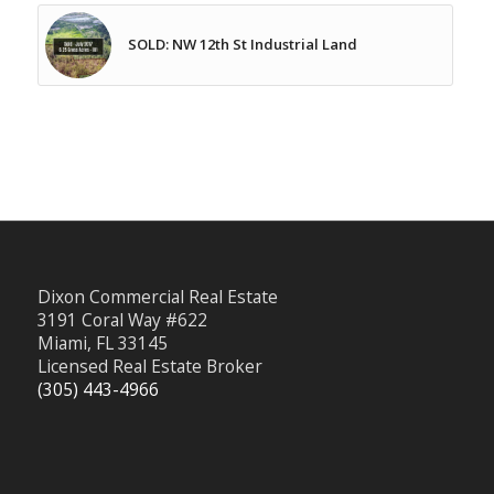
SOLD: NW 12th St Industrial Land
Dixon Commercial Real Estate
3191 Coral Way #622
Miami, FL 33145
Licensed Real Estate Broker
(305) 443-4966