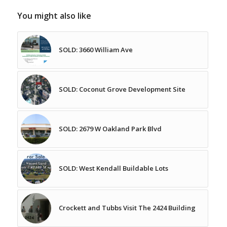
You might also like
SOLD: 3660 William Ave
SOLD: Coconut Grove Development Site
SOLD: 2679 W Oakland Park Blvd
SOLD: West Kendall Buildable Lots
Crockett and Tubbs Visit The 2424 Building