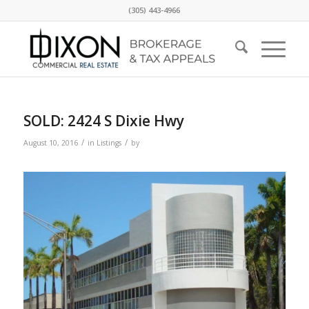
(305) 443-4966
SOLD: 2424 S Dixie Hwy
/
/
August 10, 2016
in
Listings
by