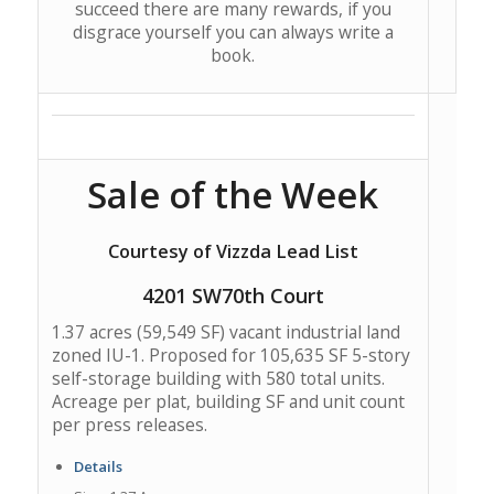
succeed there are many rewards, if you
disgrace yourself you can always write a
book.
Sale of the Week
Courtesy of Vizzda Lead List
4201 SW70th Court
1.37 acres (59,549 SF) vacant industrial land
zoned IU-1. Proposed for 105,635 SF 5-story
self-storage building with 580 total units.
Acreage per plat, building SF and unit count
per press releases.
Details