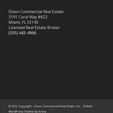
Dixon Commercial Real Estate
3191 Coral Way #622
Miami, FL 33145
Licensed Real Estate Broker
(305) 443-4966
© 2022 Copyright - Dixon Commercial Real Estate, Inc. -
Enfold
WordPress Theme by Kriesi