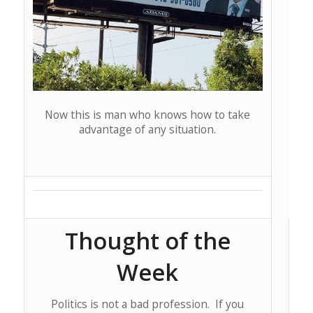
Now this is man who knows how to take
advantage of any situation.
Thought of the
Week
Politics is not a bad profession. If you