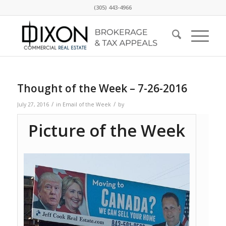
(305) 443-4966
Thought of the Week – 7-26-2016
/
/
July 27, 2016
in
Email of the Week
by
Picture of the Week