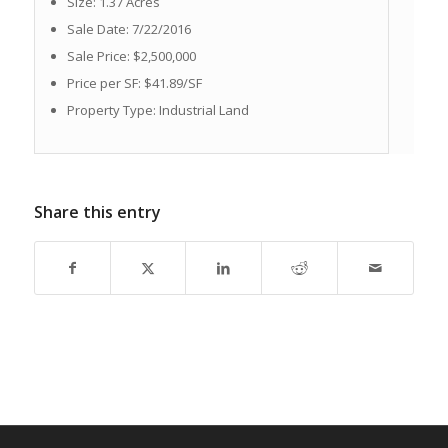
Size: 1.37 Acres
Sale Date: 7/22/2016
Sale Price: $2,500,000
Price per SF: $41.89/SF
Property Type: Industrial Land
Share this entry