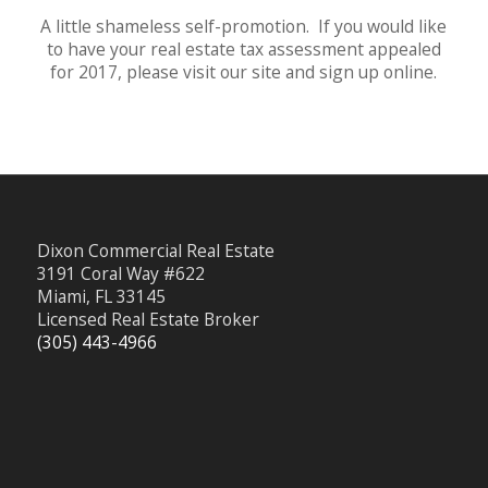
A little shameless self-promotion. If you would like
to have your real estate tax assessment appealed
for 2017, please visit our site and sign up online.
Dixon Commercial Real Estate
3191 Coral Way #622
Miami, FL 33145
Licensed Real Estate Broker
(305) 443-4966