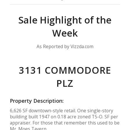
Sale Highlight of the
Week
As Reported by Vizzda.com
3131 COMMODORE
PLZ
Property Description:
6,626 SF downtown-style retail. One single-story
building built 1947 on 0.18 acre zoned T5-O. SF per
appraiser. For those that remember this used to be
Mr. Moes Tavern