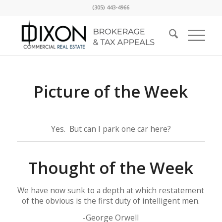
(305) 443-4966
Picture of the Week
Yes. But can I park one car here?
Thought of the Week
We have now sunk to a depth at which restatement
of the obvious is the first duty of intelligent men.
-George Orwell