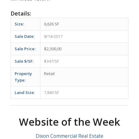
Details:
Size:
6,626 SF
Sale Date:
8/14/2017
Sale Price:
$2,300,00
Sale $/SF:
$347/SF
Property
Retail
Type:
Land Size:
7,840 SF
Website of the Week
Dixon Commercial Real Estate